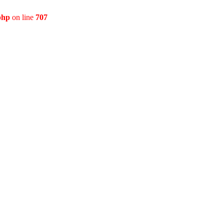
php
on line
707