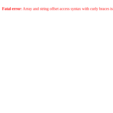
Fatal error
: Array and string offset access syntax with curly braces 