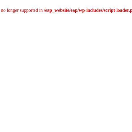
is no longer supported in
/eap_website/eap/wp-includes/script-loader.