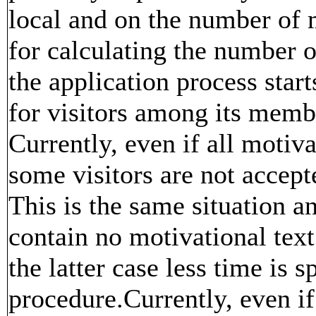
local and on the number of
for calculating the number 
the application process star
for visitors among its membe
Currently, even if all motiva
some visitors are not accept
This is the same situation an
contain no motivational text
the latter case less time is s
procedure.Currently, even if