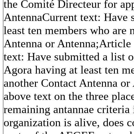
the Comité Directeur for ap
AntennaCurrent text: Have s
least ten members who are 
Antenna or Antenna;Article
text: Have submitted a list
Agora having at least ten 
another Contact Antenna or
above text on the three pla
remaining antannae criteria i
organization is alive, does 