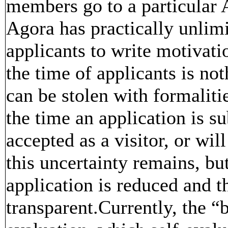
members go to a particular 
Agora has practically unlimi
applicants to write motivatio
the time of applicants is no
can be stolen with formalitie
the time an application is su
accepted as a visitor, or wil
this uncertainty remains, bu
application is reduced and t
transparent.Currently, the 