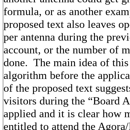
formula, or as another exam
proposed text also leaves 
per antenna during the previ
account, or the number of 
done. The main idea of this 
algorithm before the applica
of the proposed text suggest
visitors during the “Board 
applied and it is clear how 
entitled to attend the Agora