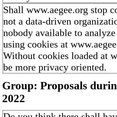
Shall www.aegee.org stop c
not a data-driven organizati
nobody available to analyze
using cookies at www.aegee.
Without cookies loaded at
be more privacy oriented.
Group: Proposals duri
2022
Do you think there shall ha