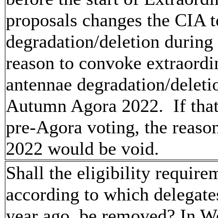
proposals changes the CIA t
degradation/deletion during
reason to convoke extraordi
antennae degradation/deletio
Autumn Agora 2022. If that
pre-Agora voting, the reaso
2022 would be void.
Shall the eligibility requir
according to which delegat
year ago, be removed? In Wo