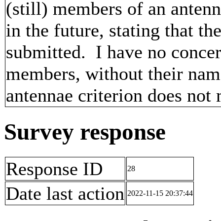
(still) members of an anten
in the future, stating that
submitted. I have no concer
members, without their name
antennae criterion does no
Survey response
Response ID
28
Date last action
2022-11-15 20:37:44