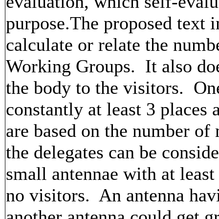
evaluation, which self-evalu
purpose.The proposed text i
calculate or relate the num
Working Groups. It also doe
the body to the visitors. One
constantly at least 3 places 
are based on the number of
the delegates can be conside
small antennae with at least 
no visitors. An antenna ha
another antenna could get gr