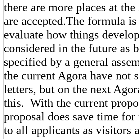
there are more places at the
are accepted.The formula is n
evaluate how things develop 
considered in the future as b
specified by a general assem
the current Agora have not 
letters, but on the next Ago
this. With the current propo
proposal does save time for
to all applicants as visitors