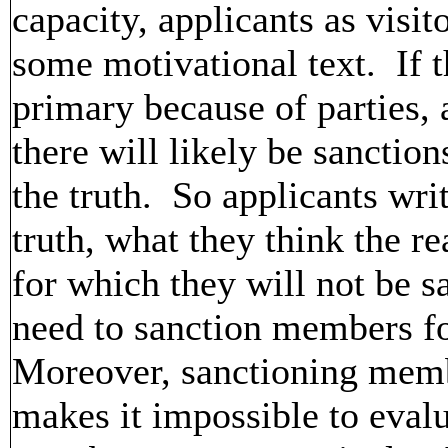
capacity, applicants as visi
some motivational text. If t
primary because of parties, a
there will likely be sanction
the truth. So applicants writ
truth, what they think the re
for which they will not be 
need to sanction members fo
Moreover, sanctioning membe
makes it impossible to eval