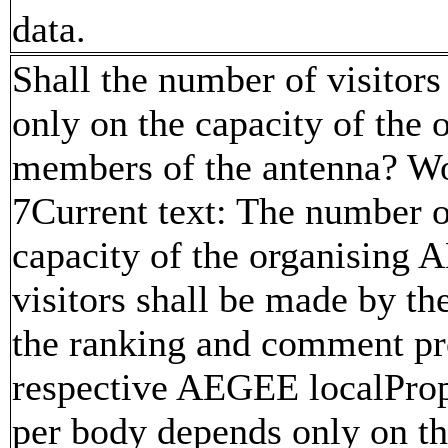
data.
Shall the number of visitor
only on the capacity of the 
members of the antenna? Wor
7Current text: The number o
capacity of the organising 
visitors shall be made by th
the ranking and comment pro
respective AEGEE localProp
per body depends only on t