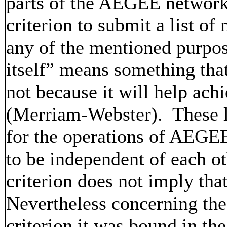
parts of the AEGEE network
criterion to submit a list o
any of the mentioned purpose
itself” means something tha
not because it will help ac
(Merriam-Webster). These l
for the operations of AEGEE
to be independent of each oth
criterion does not imply that
Nevertheless concerning the
criterion it was bound in the