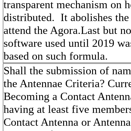
transparent mechanism on ho
distributed. It abolishes the
attend the Agora.Last but no
software used until 2019 was
based on such formula.
Shall the submission of na
the Antennae Criteria? Curre
Becoming a Contact Antenna
having at least five member
Contact Antenna or Antenna.