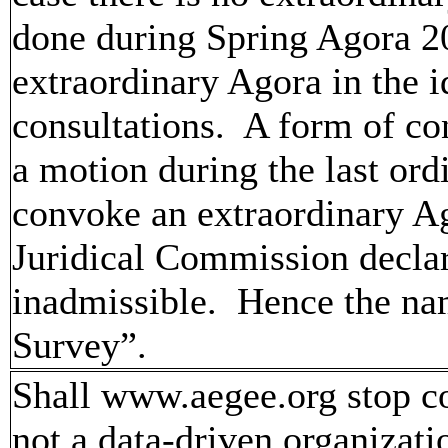
done during Spring Agora 2
extraordinary Agora in the i
consultations. A form of co
a motion during the last or
convoke an extraordinary A
Juridical Commission declar
inadmissible. Hence the na
Survey”.
Shall www.aegee.org stop c
not a data-driven organizat