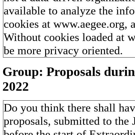
available to analyze the inf
cookies at www.aegee.org, a
Without cookies loaded at
be more privacy oriented.
Group: Proposals duri
2022
Do you think there shall ha
proposals, submitted to the
before the start of Extraor