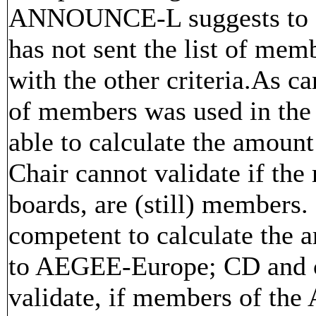
ANNOUNCE-L suggests to do
has not sent the list of mem
with the other criteria.As can
of members was used in the p
able to calculate the amount
Chair cannot validate if th
boards, are (still) members
competent to calculate the a
to AEGEE-Europe; CD and ch
validate, if members of the 