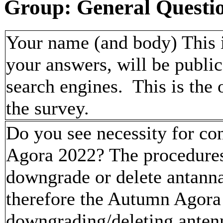
Group: General Questi
Your name (and body) This i
your answers, will be publi
search engines. This is the
the survey.
Do you see necessity for co
Agora 2022? The procedures 
downgrade or delete antanna
therefore the Autumn Agora
downgrading/deleting anten