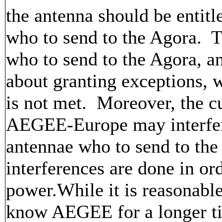
the antenna should be entitl
who to send to the Agora. Th
who to send to the Agora, a
about granting exceptions, 
is not met. Moreover, the cu
AEGEE-Europe may interfere
antennae who to send to the
interferences are done in or
power.While it is reasonabl
know AEGEE for a longer tim