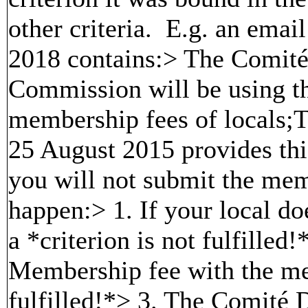
other criteria. E.g. an em
2018 contains:> The Comité 
Commission will be using th
membership fees of local
25 August 2015 provides thi
you will not submit the memb
happen:> 1. If your local do
a *criterion is not fulfilled
Membership fee with the memb
fulfilled!*> 3. The Comité 