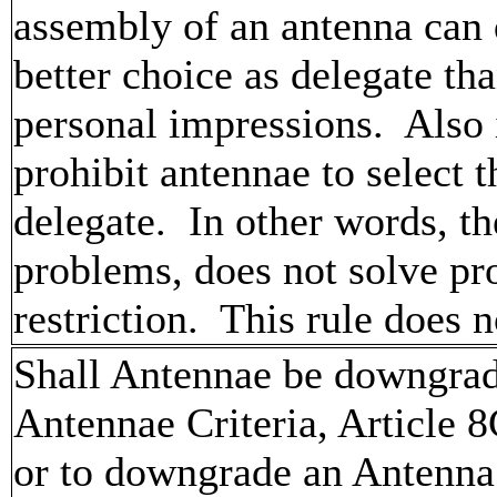
assembly of an antenna can 
better choice as delegate t
personal impressions. Also in
prohibit antennae to select t
delegate. In other words, th
problems, does not solve pro
restriction. This rule doe
Shall Antennae be downgrade
Antennae Criteria, Article 8
or to downgrade an Antenna