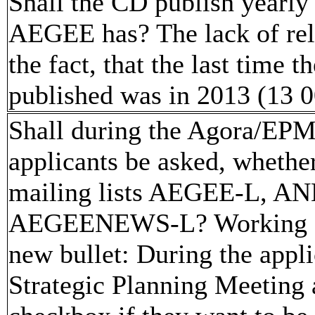
Shall the CD publish yearly
AEGEE has? The lack of rela
the fact, that the last time
published was in 2013 (13 
Shall during the Agora/EPM
applicants be asked, whether
mailing lists AEGEE-L,
AEGEENEWS-L? Working for
new bullet: During the appl
Strategic Planning Meeting 