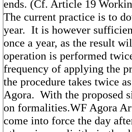
ends. (Cf. Article 19 Worki
The current practice is to d
year. It is however sufficie
once a year, as the result wi
operation is performed twice
frequency of applying the p
the procedure takes twice a
Agora. With the proposed si
on formalities.WF Agora Art
come into force the day afte