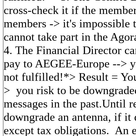
cross-check it if the member
members -> it's impossible t
cannot take part in the Agor
4. The Financial Director c
pay to AEGEE-Europe --> yo
not fulfilled!*> Result = Your
> you risk to be downgrade
messages in the past.Until r
downgrade an antenna, if it d
except tax obligations. An