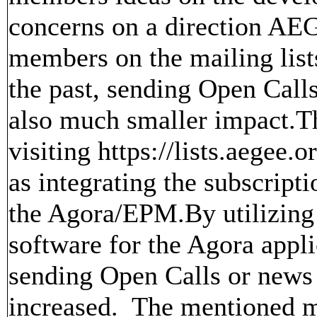
concerns on a direction AE
members on the mailing lis
the past, sending Open Call
also much smaller impact.Th
visiting https://lists.aegee.o
as integrating the subscript
the Agora/EPM.By utilizing 
software for the Agora app
sending Open Calls or ne
increased. The mentioned mai