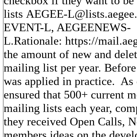
checkbox if they want to be 
lists AEGEE-L@lists.aeg
EVENT-L, AEGEENEWS-
L.Rationale: https://mail.ae
the amount of new and delet
mailing list per year. Befo
was applied in practice. As c
ensured that 500+ current 
mailing lists each year, co
they received Open Calls, N
members ideas on the devel