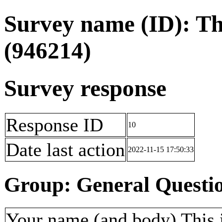
Survey name (ID): Th
(946214)
Survey response
Response ID
10
Date last action
2022-11-15 17:50:33
Group: General Questi
Your name (and body) This i