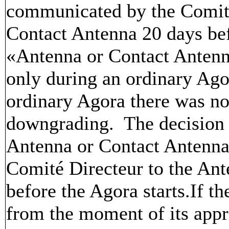
communicated by the Comité
Contact Antenna 20 days bef
«Antenna or Contact Antenn
only during an ordinary Ago
ordinary Agora there was no
downgrading. The decision 
Antenna or Contact Antenna
Comité Directeur to the An
before the Agora starts.If th
from the moment of its appro