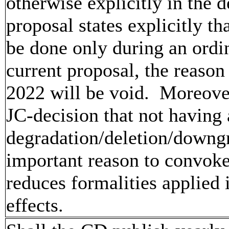
otherwise explicitly in the 
proposal states explicitly t
be done only during an ord
current proposal, the reaso
2022 will be void. Moreover
JC-decision that not having
degradation/deletion/downgra
important reason to convoke 
reduces formalities applied
effects.