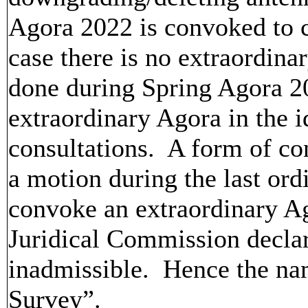
Agora 2022 is convoked to c
case there is no extraordina
done during Spring Agora 2
extraordinary Agora in the i
consultations. A form of co
a motion during the last or
convoke an extraordinary A
Juridical Commission declar
inadmissible. Hence the na
Survey”.