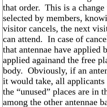
that order. This is a change 
selected by members, knowin
visitor cancels, the next vis
can attend. In case of cance
that antennae have applied b
applied againand the free pl
body. Obviously, if an ante
it would take, all applicant
the “unused” places are in th
among the other antennae ba