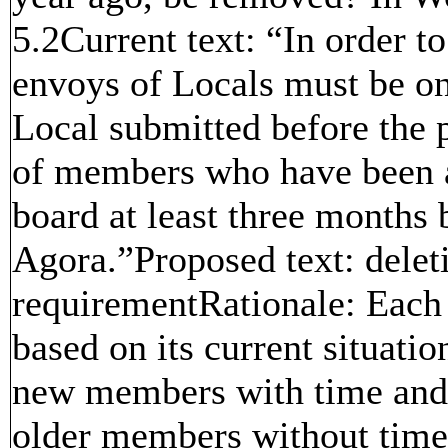
5.2Current text: “In order to
envoys of Locals must be on
Local submitted before the 
of members who have been 
board at least three months b
Agora.”Proposed text: delet
requirementRationale: Each
based on its current situat
new members with time and 
older members without time