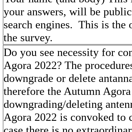
your answers, will be publi
search engines. This is the
the survey.
Do you see necessity for co
Agora 2022? The procedures 
downgrade or delete antanna
therefore the Autumn Agora
downgrading/deleting anten
Agora 2022 is convoked to c
case there is no extraordina